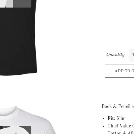
Quantity
ADD TO 
Book & Pencil a
Fit
: Slim
Chief Value
Cotton & 40