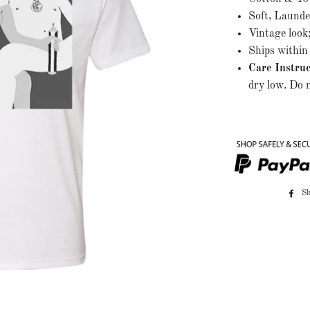
Soft, Launde
Vintage look
Ships within 
Care Instruc
dry low. Do n
S