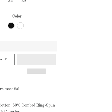
XL
XS
Color
CART
re essential
 Cotton: 60% Combed Ring-Spun
% Polyester