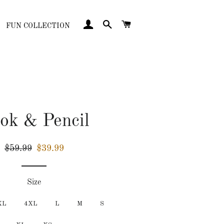
LOG IN
SEARCH
CART
FUN COLLECTION
ok & Pencil
Regular
Sale
$59.99
$39.99
price
price
Size
XL
4XL
L
M
S