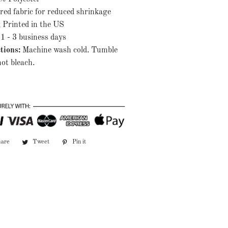
red fabric for reduced shrinkage
; Printed in the US
1 - 3 business days
tions:
Machine wash cold. Tumble
ot bleach.
hare
Share
Tweet
Tweet
Pin it
Pin
on
on
on
Facebook
Twitter
Pinterest