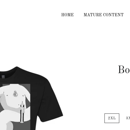
HOME
MATURE CONTENT
Bo
2XL
3